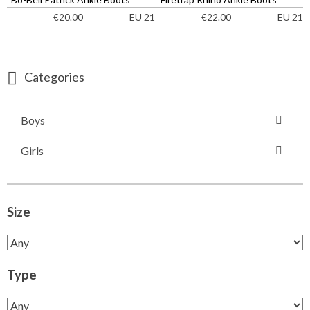
EU 21
EU 21
€
20.00
€
22.00
Categories
Boys
Girls
Size
Type