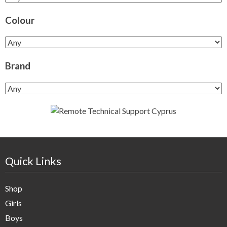
Colour
Brand
Quick Links
Shop
Girls
Boys