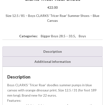
€
22.00
Size 12.5 / 81 – Boys CLARKS ‘Tricer Roar’ Summer Shoes – Blue
Canvas
Categories:
Bigger Boys 28.5 – 33.5
,
Boys
Description
Additional information
Description
Boys CLARKS ‘Tricer Roar’ doodles summer pumps in blue
canvas with orange dinosaur print. Size 12.5 / 31 (for foot 189
mm long). Brand new for 22 euros.
Features: