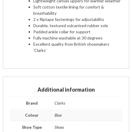
Lightweight canvas uppers for warmer weather
Soft cotton textile lining for comfort &
breathability
2 x Riptape fastenings for adjustability
Durable, textured vulcanised rubber sole
Padded ankle collar for support
Fully machine washable at 30 degrees
Excellent quality from British shoemakers
‘Clarks’
Additional information
Brand
Clarks
Colour
Blue
Shoe Type
Shoes