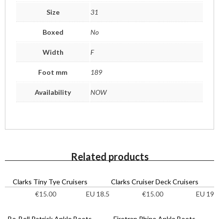
Size
31
Boxed
No
Width
F
Foot mm
189
Availability
NOW
Related products
Clarks Tiny Tye Cruisers
Clarks Cruiser Deck Cruisers
EU 18.5
EU 19
€
15.00
€
15.00
Bo-Bell Patrick Ankle Boots
Firetrap Rhino Ankle Boots