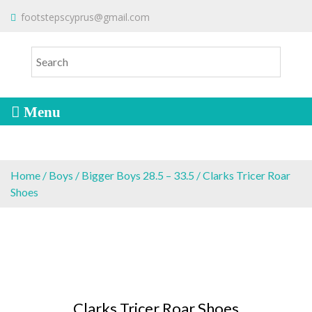
S
To make an order please
email
us
footstepscyprus@gmail.com
Will Do!
k
or send a message via
Facebook
i
Cyprus Children's Shoes
FOOTSTEPS
p
t
o
c
o
n
t
e
Home
/
Boys
/
Bigger Boys 28.5 – 33.5
/ Clarks Tricer Roar
n
Shoes
t
Clarks Tricer Roar Shoes