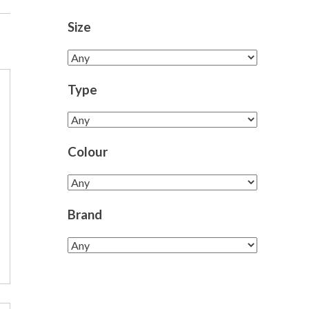
Size
Type
Colour
Brand