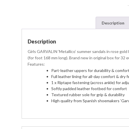
Description
Description
Girls GARVALIN ‘Metallico’ summer sandals in rose gold le
(for foot 168 mm long). Brand new in original box for 32 e
Features:
Part-leather uppers for durability & comfor
Full leather lining for all-day comfort & dry
1 x Riptape fastening (across ankle) for adj
Softly padded leather footbed for comfort
Textured rubber sole for grip & durability
High quality from Spanish shoemakers ‘Garv