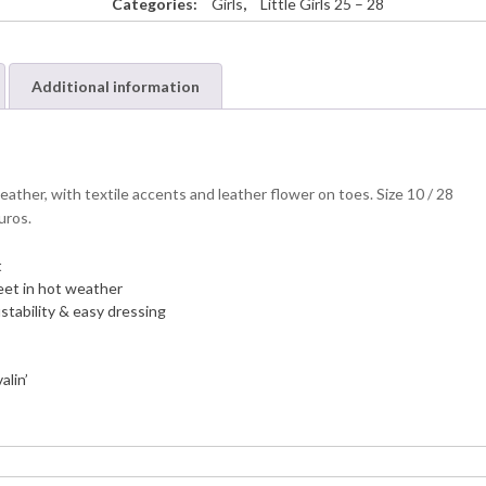
Categories:
Girls
,
Little Girls 25 – 28
Additional information
ather, with textile accents and leather flower on toes. Size 10 / 28
uros.
t
 feet in hot weather
ustability & easy dressing
alin’