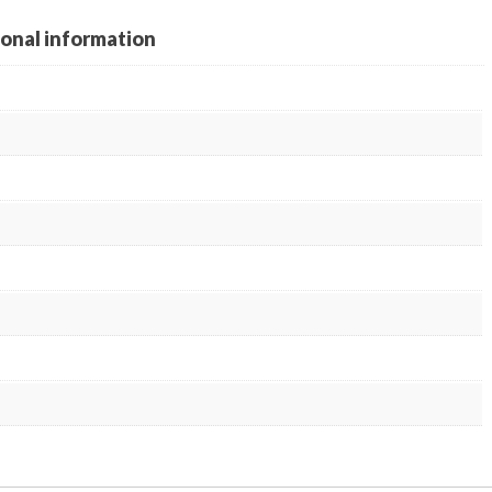
ional information