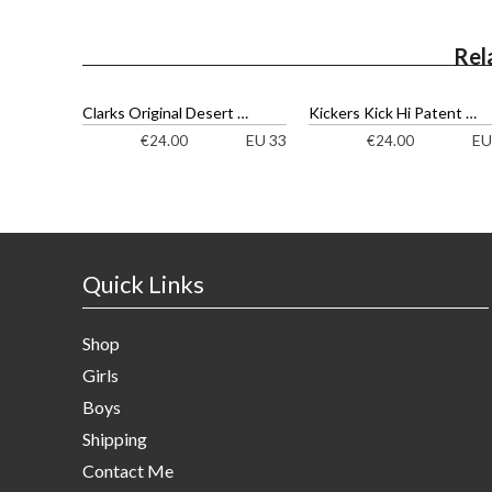
Rel
Clarks Original Desert Boot Ankle Boots
Kickers Kick Hi Patent Ankle Boots
EU 33
EU
€
24.00
€
24.00
Quick Links
Shop
Girls
Boys
Shipping
Contact Me