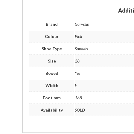
Addit
Brand
Garvalin
Colour
Pink
Shoe Type
Sandals
Size
28
Boxed
Yes
Width
F
Foot mm
168
Availability
SOLD