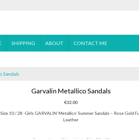
 order please
email
us or send a message via
Facebook
E
SHIPPING
ABOUT
CONTACT ME
o Sandals
Garvalin Metallico Sandals
€
32.00
Size 10 / 28 -Girls GARVALIN ‘Metallico’ Summer Sandals – Rose Gold Fu
Leather