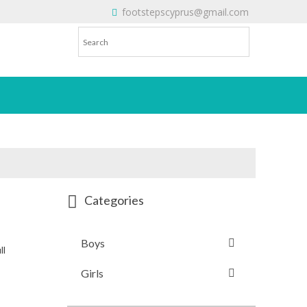
footstepscyprus@gmail.com
Will Do!
Categories
Boys
ll
Girls