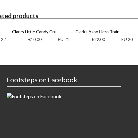
ated products
Clarks Little Candy Cruisers
Clarks Azon Hero Trainers
 22
EU 21
EU 20
€
10.00
€
22.00
Footsteps on Facebook