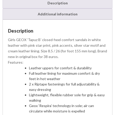
z
Description
B
S
Additional information
a
n
d
Description
a
Girls GEOX ‘Tapuz B’ closed-heel comfort sandals in white
l
leather with pink star print, pink accents, silver star motif and
s
cream leather lining. Size 8.5 / 26 (for foot 155 mm long). Brand
q
new in original box for 38 euros.
u
a
Features:
n
Leather uppers for comfort & durability
t
Full leather lining for maximum comfort & dry
i
feet in hot weather
t
2 x Riptape fastenings for full adjustability &
y
easy dressing
Lightweight, flexible rubber sole for grip & easy
walking
Geox ‘Respira’ technology in sole; air can
circulate while moisture is expelled