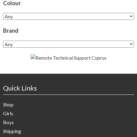
Colour
Brand
Quick Links
Shop
Girls
Boys
Shipping