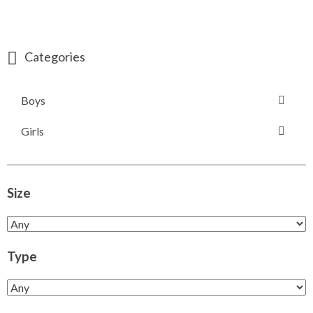
Categories
Boys
Girls
Size
Type