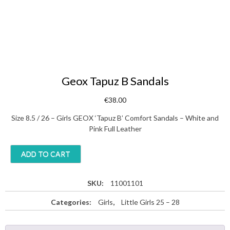
Geox Tapuz B Sandals
€
38.00
Size 8.5 / 26 – Girls GEOX ‘Tapuz B’ Comfort Sandals – White and
Pink Full Leather
G
ADD TO CART
e
o
x
SKU:
11001101
T
Categories:
Girls
,
Little Girls 25 – 28
a
p
u