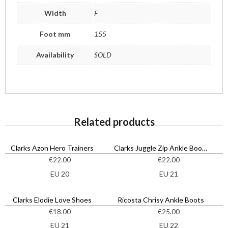
Width
F
Foot mm
155
Availability
SOLD
Related products
Clarks Azon Hero Trainers
Clarks Juggle Zip Ankle Boots
€
22.00
€
22.00
EU 20
EU 21
Clarks Elodie Love Shoes
Ricosta Chrisy Ankle Boots
€
18.00
€
25.00
EU 21
EU 22