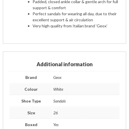
Padded, closed ankle collar & gentle arch for full
support & comfort
Perfect sandals for wearing all day, due to their
excellent support & air circulation
Very high quality from Italian brand ‘Geox’
Additional information
Brand
Geox
Colour
White
Shoe Type
Sandals
Size
26
Boxed
Yes