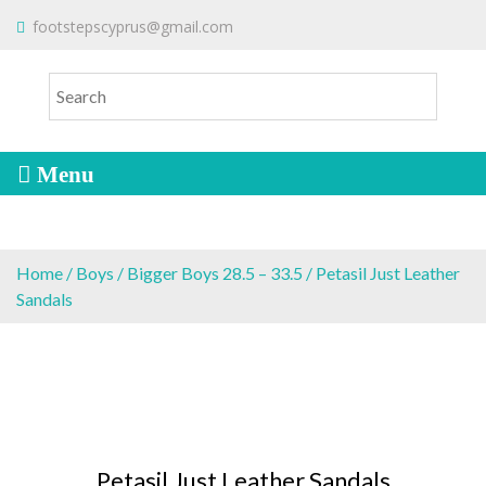
S
To make an order please
email
us
footstepscyprus@gmail.com
Will Do!
k
or send a message via
Facebook
i
Cyprus Children's Shoes
FOOTSTEPS
p
t
o
c
o
n
t
e
Home
/
Boys
/
Bigger Boys 28.5 – 33.5
/ Petasil Just Leather
n
Sandals
t
Petasil Just Leather Sandals