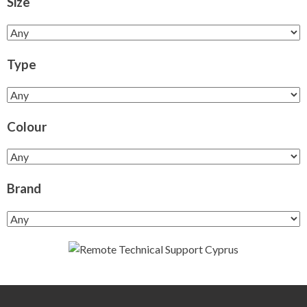
Size
Type
Colour
Brand