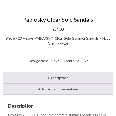
Pablosky Clear Sole Sandals
€
34.00
Size 6 / 23 – Boys PABLOSKY ‘Clear Sole’ Summer Sandals – Navy
Blue Leather
Categories:
Boys
,
Toddler 21 – 24
Description
Additional information
Description
Boys PABLOSKY ‘Clear Sole’ comfort summer sandals in navy