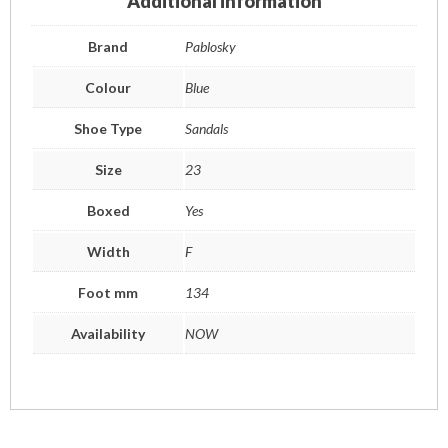
Additional information
Brand
Pablosky
Colour
Blue
Shoe Type
Sandals
Size
23
Boxed
Yes
Width
F
Foot mm
134
Availability
NOW