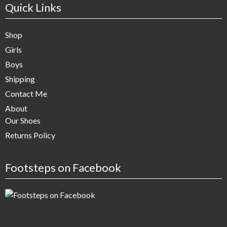
Quick Links
Shop
Girls
Boys
Shipping
Contact Me
About
Our Shoes
Returns Policy
Footsteps on Facebook