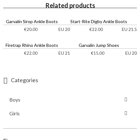
Related products
Garvalin Sirop Ankle Boots
Start-Rite Digby Ankle Boots
EU 20
EU 21.5
€
20.00
€
22.00
Firetrap Rhino Ankle Boots
Garvalin Jump Shoes
EU 21
EU 20
€
22.00
€
15.00
Categories
Boys
Girls