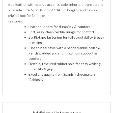
blue leather with orange accents, pale lining and transparent
blue sole. Size 6 / 23 (for foot 134 mm long). Brand new in
original box for 34 euros.
Features:
Leather uppers for durability & comfort
Soft, easy-clean textile linings for comfort
2 x Riptape fastening for full adjustability & easy
dressing
Closed heel style with a padded ankle collar, &
gently padded arch, for maximum support &
comfort
Flexible, textured rubber sole for easy walking,
durability & grip
Excellent quality from Spanish shoemakers
‘Pablosky’