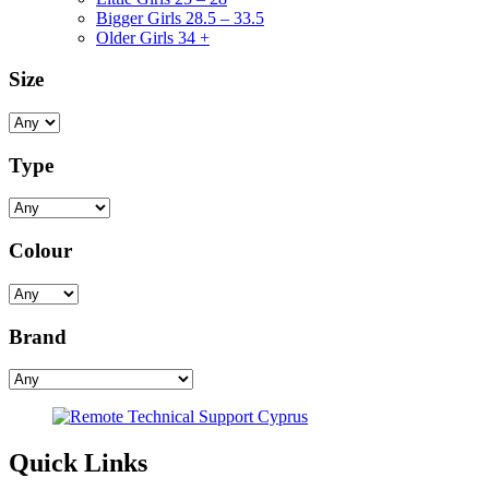
Bigger Girls 28.5 – 33.5
Older Girls 34 +
Size
Type
Colour
Brand
Quick Links