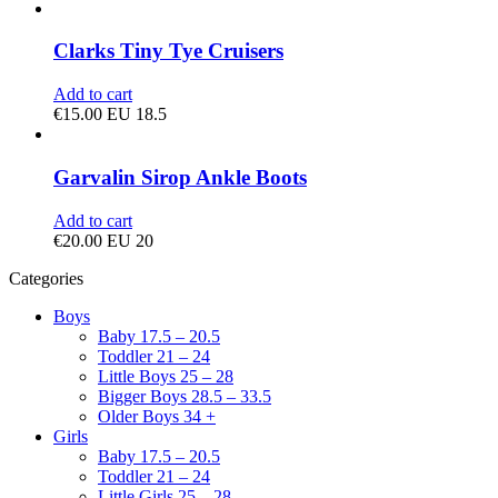
Clarks Tiny Tye Cruisers
Add to cart
€
15.00
EU 18.5
Garvalin Sirop Ankle Boots
Add to cart
€
20.00
EU 20
Categories
Boys
Baby 17.5 – 20.5
Toddler 21 – 24
Little Boys 25 – 28
Bigger Boys 28.5 – 33.5
Older Boys 34 +
Girls
Baby 17.5 – 20.5
Toddler 21 – 24
Little Girls 25 – 28