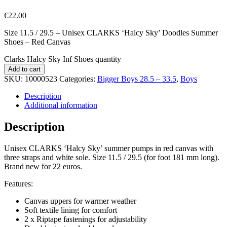
€
22.00
Size 11.5 / 29.5 – Unisex CLARKS ‘Halcy Sky’ Doodles Summer
Shoes – Red Canvas
Clarks Halcy Sky Inf Shoes quantity
Add to cart
SKU:
10000523
Categories:
Bigger Boys 28.5 – 33.5
,
Boys
Description
Additional information
Description
Unisex CLARKS ‘Halcy Sky’ summer pumps in red canvas with
three straps and white sole. Size 11.5 / 29.5 (for foot 181 mm long).
Brand new for 22 euros.
Features:
Canvas uppers for warmer weather
Soft textile lining for comfort
2 x Riptape fastenings for adjustability