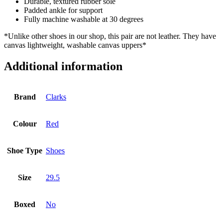
Durable, textured rubber sole
Padded ankle for support
Fully machine washable at 30 degrees
*Unlike other shoes in our shop, this pair are not leather. They have
canvas lightweight, washable canvas uppers*
Additional information
Brand
Clarks
Colour
Red
Shoe Type
Shoes
Size
29.5
Boxed
No