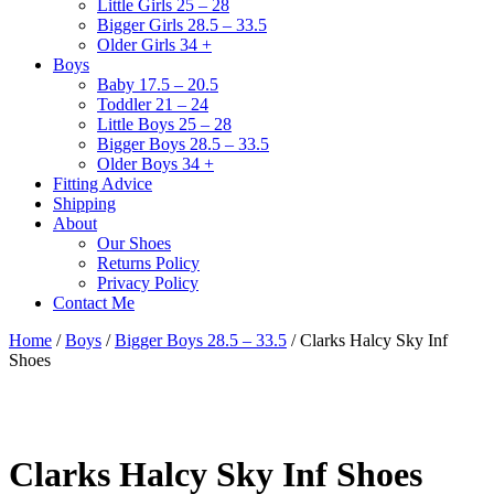
Little Girls 25 – 28
Bigger Girls 28.5 – 33.5
Older Girls 34 +
Boys
Baby 17.5 – 20.5
Toddler 21 – 24
Little Boys 25 – 28
Bigger Boys 28.5 – 33.5
Older Boys 34 +
Fitting Advice
Shipping
About
Our Shoes
Returns Policy
Privacy Policy
Contact Me
Home
/
Boys
/
Bigger Boys 28.5 – 33.5
/ Clarks Halcy Sky Inf
Shoes
Clarks Halcy Sky Inf Shoes