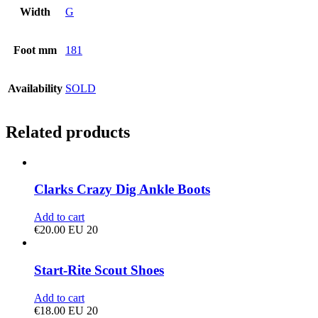
Width
G
Foot mm
181
Availability
SOLD
Related products
Clarks Crazy Dig Ankle Boots
Add to cart
€
20.00
EU 20
Start-Rite Scout Shoes
Add to cart
€
18.00
EU 20